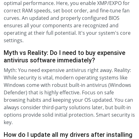
optimal performance. Here, you enable XMP/EXPO for
correct RAM speeds, set boot order, and fine-tune fan
curves. An updated and properly configured BIOS
ensures all your components are recognized and
operating at their full potential. It's your system's core
settings.
Myth vs Reality: Do I need to buy expensive
antivirus software immediately?
Myth: You need expensive antivirus right away. Reality:
While security is vital, modern operating systems like
Windows come with robust built-in antivirus (Windows
Defender) that is highly effective. Focus on safe
browsing habits and keeping your OS updated. You can
always consider third-party solutions later, but built-in
options provide solid initial protection. Smart security is
key.
How do I update all my drivers after installing