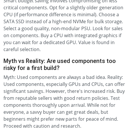
Smart budget saving involves compromising on less
critical components. Opt for a slightly older generation
CPU (if performance difference is minimal). Choose a
SATA SSD instead of a high-end NVMe for bulk storage.
Select a good quality, non-modular PSU. Look for sales
on components. Buy a CPU with integrated graphics if
you can wait for a dedicated GPU. Value is found in
careful selection.
Myth vs Reality: Are used components too
risky for a first build?
Myth: Used components are always a bad idea. Reality:
Used components, especially GPUs and CPUs, can offer
significant savings. However, there's increased risk. Buy
from reputable sellers with good return policies. Test
components thoroughly upon arrival. While not for
everyone, a savvy buyer can get great deals, but
beginners might prefer new parts for peace of mind.
Proceed with caution and research.