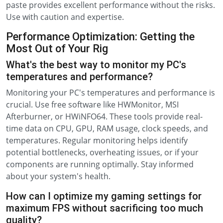
paste provides excellent performance without the risks.
Use with caution and expertise.
Performance Optimization: Getting the
Most Out of Your Rig
What's the best way to monitor my PC's
temperatures and performance?
Monitoring your PC's temperatures and performance is
crucial. Use free software like HWMonitor, MSI
Afterburner, or HWiNFO64. These tools provide real-
time data on CPU, GPU, RAM usage, clock speeds, and
temperatures. Regular monitoring helps identify
potential bottlenecks, overheating issues, or if your
components are running optimally. Stay informed
about your system's health.
How can I optimize my gaming settings for
maximum FPS without sacrificing too much
quality?