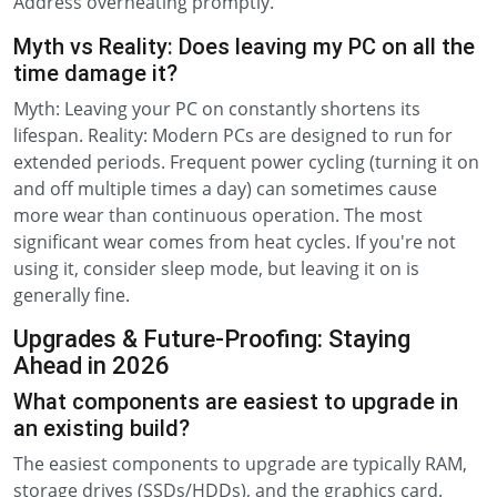
Address overheating promptly.
Myth vs Reality: Does leaving my PC on all the
time damage it?
Myth: Leaving your PC on constantly shortens its
lifespan. Reality: Modern PCs are designed to run for
extended periods. Frequent power cycling (turning it on
and off multiple times a day) can sometimes cause
more wear than continuous operation. The most
significant wear comes from heat cycles. If you're not
using it, consider sleep mode, but leaving it on is
generally fine.
Upgrades & Future-Proofing: Staying
Ahead in 2026
What components are easiest to upgrade in
an existing build?
The easiest components to upgrade are typically RAM,
storage drives (SSDs/HDDs), and the graphics card.