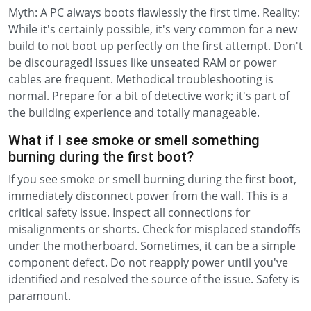
Myth: A PC always boots flawlessly the first time. Reality:
While it's certainly possible, it's very common for a new
build to not boot up perfectly on the first attempt. Don't
be discouraged! Issues like unseated RAM or power
cables are frequent. Methodical troubleshooting is
normal. Prepare for a bit of detective work; it's part of
the building experience and totally manageable.
What if I see smoke or smell something
burning during the first boot?
If you see smoke or smell burning during the first boot,
immediately disconnect power from the wall. This is a
critical safety issue. Inspect all connections for
misalignments or shorts. Check for misplaced standoffs
under the motherboard. Sometimes, it can be a simple
component defect. Do not reapply power until you've
identified and resolved the source of the issue. Safety is
paramount.