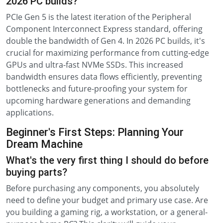
2026 PC builds?
PCIe Gen 5 is the latest iteration of the Peripheral
Component Interconnect Express standard, offering
double the bandwidth of Gen 4. In 2026 PC builds, it's
crucial for maximizing performance from cutting-edge
GPUs and ultra-fast NVMe SSDs. This increased
bandwidth ensures data flows efficiently, preventing
bottlenecks and future-proofing your system for
upcoming hardware generations and demanding
applications.
Beginner's First Steps: Planning Your
Dream Machine
What's the very first thing I should do before
buying parts?
Before purchasing any components, you absolutely
need to define your budget and primary use case. Are
you building a gaming rig, a workstation, or a general-