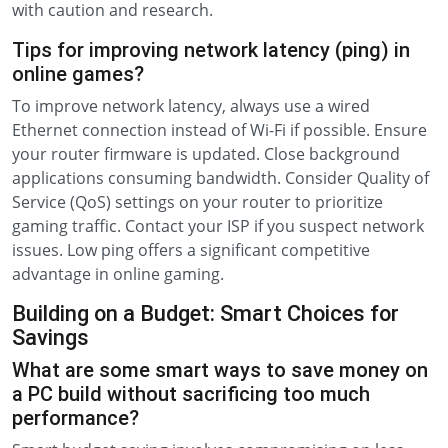
with caution and research.
Tips for improving network latency (ping) in
online games?
To improve network latency, always use a wired
Ethernet connection instead of Wi-Fi if possible. Ensure
your router firmware is updated. Close background
applications consuming bandwidth. Consider Quality of
Service (QoS) settings on your router to prioritize
gaming traffic. Contact your ISP if you suspect network
issues. Low ping offers a significant competitive
advantage in online gaming.
Building on a Budget: Smart Choices for
Savings
What are some smart ways to save money on
a PC build without sacrificing too much
performance?