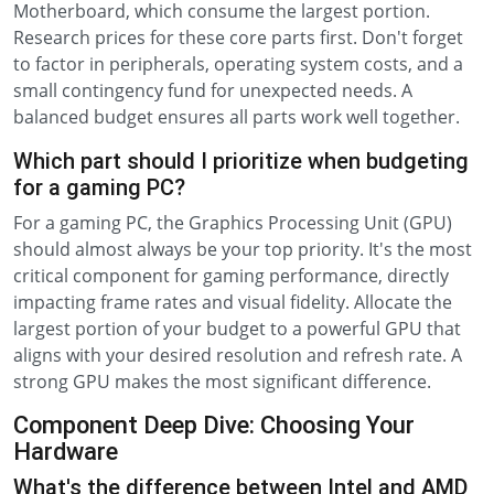
Motherboard, which consume the largest portion.
Research prices for these core parts first. Don't forget
to factor in peripherals, operating system costs, and a
small contingency fund for unexpected needs. A
balanced budget ensures all parts work well together.
Which part should I prioritize when budgeting
for a gaming PC?
For a gaming PC, the Graphics Processing Unit (GPU)
should almost always be your top priority. It's the most
critical component for gaming performance, directly
impacting frame rates and visual fidelity. Allocate the
largest portion of your budget to a powerful GPU that
aligns with your desired resolution and refresh rate. A
strong GPU makes the most significant difference.
Component Deep Dive: Choosing Your
Hardware
What's the difference between Intel and AMD