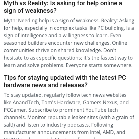
Myth vs Reality: Is asking for help online a
sign of weakness?
Myth: Needing help is a sign of weakness. Reality: Asking
for help, especially in complex tasks like PC building, is a
sign of intelligence and a willingness to learn. Even
seasoned builders encounter new challenges. Online
communities thrive on shared knowledge. Don't
hesitate to ask specific questions; it's the fastest way to
learn and solve problems. Everyone starts somewhere.
Tips for staying updated with the latest PC
hardware news and releases?
To stay updated, regularly follow tech news websites
like AnandTech, Tom's Hardware, Gamers Nexus, and
PCGamer. Subscribe to prominent YouTube tech
channels. Monitor reputable leaker sites (with a grain of
salt!) and listen to industry podcasts. Following
manufacturer announcements from Intel, AMD, and