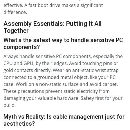
effective. A fast boot drive makes a significant
difference.
Assembly Essentials: Putting It All
Together
What's the safest way to handle sensitive PC
components?
Always handle sensitive PC components, especially the
CPU and GPU, by their edges. Avoid touching pins or
gold contacts directly. Wear an anti-static wrist strap
connected to a grounded metal object, like your PC
case. Work on a non-static surface and avoid carpet.
These precautions prevent static electricity from
damaging your valuable hardware. Safety first for your
build.
Myth vs Reality: Is cable management just for
aesthetics?