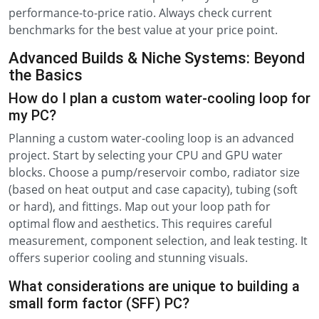
performance-to-price ratio. Always check current
benchmarks for the best value at your price point.
Advanced Builds & Niche Systems: Beyond
the Basics
How do I plan a custom water-cooling loop for
my PC?
Planning a custom water-cooling loop is an advanced
project. Start by selecting your CPU and GPU water
blocks. Choose a pump/reservoir combo, radiator size
(based on heat output and case capacity), tubing (soft
or hard), and fittings. Map out your loop path for
optimal flow and aesthetics. This requires careful
measurement, component selection, and leak testing. It
offers superior cooling and stunning visuals.
What considerations are unique to building a
small form factor (SFF) PC?