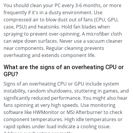
You should clean your PC every 3-6 months, or more
frequently if it's in a dusty environment. Use
compressed air to blow dust out of fans (CPU, GPU,
case, PSU) and heatsinks. Hold fan blades when
spraying to prevent over-spinning. A microfiber cloth
can wipe down surfaces. Never use a vacuum cleaner
near components. Regular cleaning prevents
overheating and extends component life.
What are the signs of an overheating CPU or
GPU?
Signs of an overheating CPU or GPU include system
instability, random shutdowns, stuttering in games, and
significantly reduced performance. You might also hear
fans spinning at very high speeds. Use monitoring
software like HWMonitor or MSI Afterburner to check
component temperatures. High idle temperatures or
rapid spikes under load indicate a cooling issue.