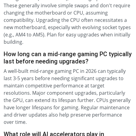
These generally involve simple swaps and don't require
changing the motherboard or CPU, assuming
compatibility. Upgrading the CPU often necessitates a
new motherboard, especially with evolving socket types
(e.g., AM4 to AM5). Plan for easy upgrades when initially
building.
How long can a mid-range gaming PC typically
last before needing upgrades?
A well-built mid-range gaming PC in 2026 can typically
last 3-5 years before needing significant upgrades to
maintain competitive performance at target
resolutions. Major component upgrades, particularly
the GPU, can extend its lifespan further. CPUs generally
have longer lifespans for gaming. Regular maintenance
and driver updates also help preserve performance
over time.
What role will AI accelerators play in