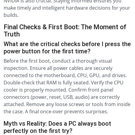
NVIDIA is also crucial. Staying informed ensures you
make timely and intelligent hardware decisions for your
builds.
Final Checks & First Boot: The Moment of
Truth
What are the critical checks before I press the
power button for the first time?
Before the first boot, conduct a thorough visual
inspection. Ensure all power cables are securely
connected to the motherboard, CPU, GPU, and drives.
Double-check that RAM is fully seated. Verify the CPU
cooler is properly mounted. Confirm front panel
connectors (power, reset, USB, audio) are correctly
attached. Remove any loose screws or tools from inside
the case. A final once-over prevents surprises.
Myth vs Reality: Does a PC always boot
perfectly on the first try?