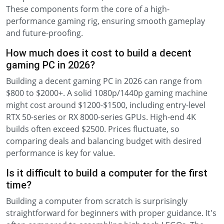
These components form the core of a high-
performance gaming rig, ensuring smooth gameplay
and future-proofing.
How much does it cost to build a decent
gaming PC in 2026?
Building a decent gaming PC in 2026 can range from
$800 to $2000+. A solid 1080p/1440p gaming machine
might cost around $1200-$1500, including entry-level
RTX 50-series or RX 8000-series GPUs. High-end 4K
builds often exceed $2500. Prices fluctuate, so
comparing deals and balancing budget with desired
performance is key for value.
Is it difficult to build a computer for the first
time?
Building a computer from scratch is surprisingly
straightforward for beginners with proper guidance. It's