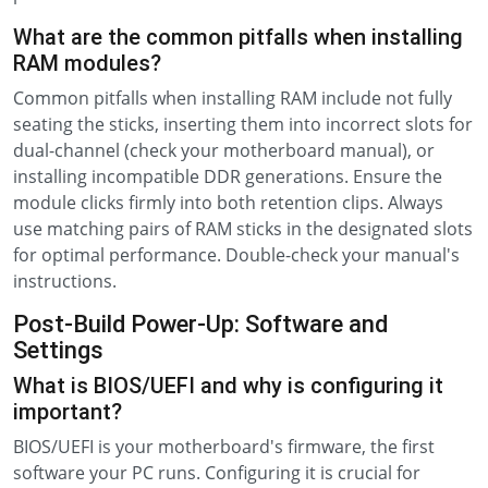
What are the common pitfalls when installing
RAM modules?
Common pitfalls when installing RAM include not fully
seating the sticks, inserting them into incorrect slots for
dual-channel (check your motherboard manual), or
installing incompatible DDR generations. Ensure the
module clicks firmly into both retention clips. Always
use matching pairs of RAM sticks in the designated slots
for optimal performance. Double-check your manual's
instructions.
Post-Build Power-Up: Software and
Settings
What is BIOS/UEFI and why is configuring it
important?
BIOS/UEFI is your motherboard's firmware, the first
software your PC runs. Configuring it is crucial for