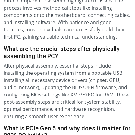
often compared to assembling high-tech LEGOs. The
process involves methodical steps like installing
components onto the motherboard, connecting cables,
and installing software. With patience and good
tutorials, most individuals can successfully build their
first PC, gaining valuable technical understanding.
What are the crucial steps after physically
assembling the PC?
After physical assembly, essential steps include
installing the operating system from a bootable USB,
installing all necessary device drivers (chipset, GPU,
audio, network), updating the BIOS/UEFI firmware, and
configuring BIOS settings like XMP/EXPO for RAM. These
post-assembly steps are critical for system stability,
optimal performance, and hardware recognition,
ensuring a smooth user experience.
What is PCIe Gen 5 and why does it matter for