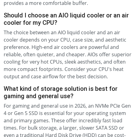
provides a more comfortable buffer.
Should I choose an AIO liquid cooler or an air
cooler for my CPU?
The choice between an AIO liquid cooler and an air
cooler depends on your CPU, case size, and aesthetic
preference. High-end air coolers are powerful and
reliable, often quieter, and cheaper. AIOs offer superior
cooling for very hot CPUs, sleek aesthetics, and often
more compact footprints. Consider your CPU's heat
output and case airflow for the best decision.
What kind of storage solution is best for
gaming and general use?
For gaming and general use in 2026, an NVMe PCIe Gen
4 or Gen 5 SSD is essential for your operating system
and primary games. These offer incredibly fast load
times. For bulk storage, a larger, slower SATA SSD or
even a traditional Hard Disk Drive (HDD) can be cost-