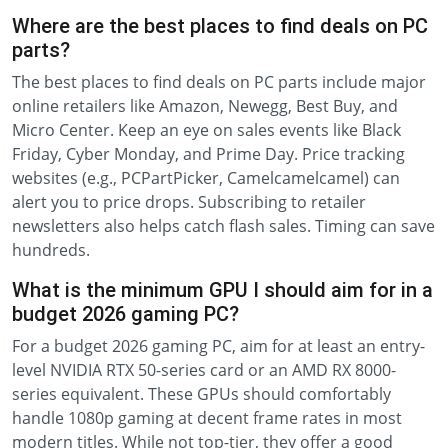
Where are the best places to find deals on PC
parts?
The best places to find deals on PC parts include major
online retailers like Amazon, Newegg, Best Buy, and
Micro Center. Keep an eye on sales events like Black
Friday, Cyber Monday, and Prime Day. Price tracking
websites (e.g., PCPartPicker, Camelcamelcamel) can
alert you to price drops. Subscribing to retailer
newsletters also helps catch flash sales. Timing can save
hundreds.
What is the minimum GPU I should aim for in a
budget 2026 gaming PC?
For a budget 2026 gaming PC, aim for at least an entry-
level NVIDIA RTX 50-series card or an AMD RX 8000-
series equivalent. These GPUs should comfortably
handle 1080p gaming at decent frame rates in most
modern titles. While not top-tier, they offer a good