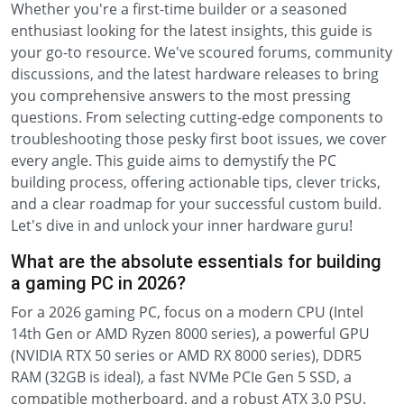
Whether you're a first-time builder or a seasoned
enthusiast looking for the latest insights, this guide is
your go-to resource. We've scoured forums, community
discussions, and the latest hardware releases to bring
you comprehensive answers to the most pressing
questions. From selecting cutting-edge components to
troubleshooting those pesky first boot issues, we cover
every angle. This guide aims to demystify the PC
building process, offering actionable tips, clever tricks,
and a clear roadmap for your successful custom build.
Let's dive in and unlock your inner hardware guru!
What are the absolute essentials for building
a gaming PC in 2026?
For a 2026 gaming PC, focus on a modern CPU (Intel
14th Gen or AMD Ryzen 8000 series), a powerful GPU
(NVIDIA RTX 50 series or AMD RX 8000 series), DDR5
RAM (32GB is ideal), a fast NVMe PCIe Gen 5 SSD, a
compatible motherboard, and a robust ATX 3.0 PSU.