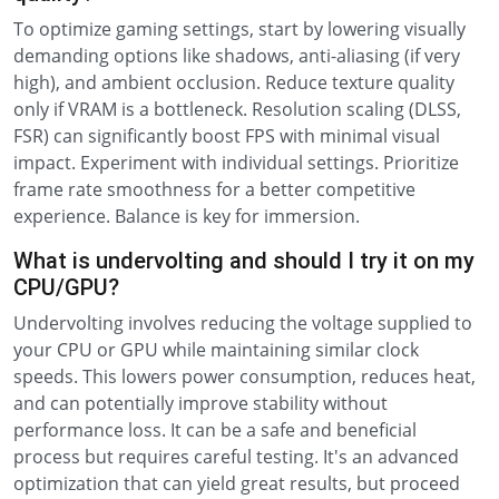
To optimize gaming settings, start by lowering visually
demanding options like shadows, anti-aliasing (if very
high), and ambient occlusion. Reduce texture quality
only if VRAM is a bottleneck. Resolution scaling (DLSS,
FSR) can significantly boost FPS with minimal visual
impact. Experiment with individual settings. Prioritize
frame rate smoothness for a better competitive
experience. Balance is key for immersion.
What is undervolting and should I try it on my
CPU/GPU?
Undervolting involves reducing the voltage supplied to
your CPU or GPU while maintaining similar clock
speeds. This lowers power consumption, reduces heat,
and can potentially improve stability without
performance loss. It can be a safe and beneficial
process but requires careful testing. It's an advanced
optimization that can yield great results, but proceed