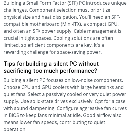
Building a Small Form Factor (SFF) PC introduces unique
challenges. Component selection must prioritize
physical size and heat dissipation. You'll need an SFF-
compatible motherboard (Mini-ITX), a compact GPU,
and often an SFX power supply. Cable management is
crucial in tight spaces. Cooling solutions are often
limited, so efficient components are key. It's a
rewarding challenge for space-saving power.
Tips for building a silent PC without
sacrificing too much performance?
Building a silent PC focuses on low-noise components.
Choose CPU and GPU coolers with large heatsinks and
quiet fans. Select a passively cooled or very quiet power
supply. Use solid-state drives exclusively. Opt for a case
with sound dampening. Configure aggressive fan curves
in BIOS to keep fans minimal at idle. Good airflow also
means lower fan speeds, contributing to quiet
operation.