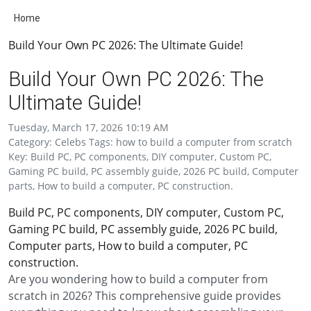
Home
Build Your Own PC 2026: The Ultimate Guide!
Build Your Own PC 2026: The
Ultimate Guide!
Tuesday, March 17, 2026 10:19 AM
Category: Celebs Tags: how to build a computer from scratch
Key: Build PC, PC components, DIY computer, Custom PC,
Gaming PC build, PC assembly guide, 2026 PC build, Computer
parts, How to build a computer, PC construction.
Build PC, PC components, DIY computer, Custom PC,
Gaming PC build, PC assembly guide, 2026 PC build,
Computer parts, How to build a computer, PC
construction.
Are you wondering how to build a computer from
scratch in 2026? This comprehensive guide provides