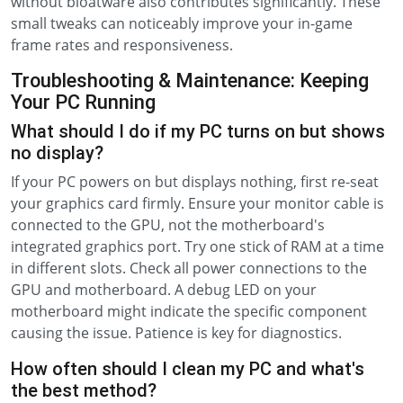
without bloatware also contributes significantly. These
small tweaks can noticeably improve your in-game
frame rates and responsiveness.
Troubleshooting & Maintenance: Keeping
Your PC Running
What should I do if my PC turns on but shows
no display?
If your PC powers on but displays nothing, first re-seat
your graphics card firmly. Ensure your monitor cable is
connected to the GPU, not the motherboard's
integrated graphics port. Try one stick of RAM at a time
in different slots. Check all power connections to the
GPU and motherboard. A debug LED on your
motherboard might indicate the specific component
causing the issue. Patience is key for diagnostics.
How often should I clean my PC and what's
the best method?