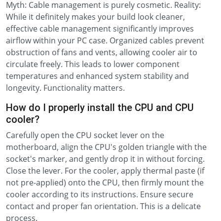
Myth: Cable management is purely cosmetic. Reality:
While it definitely makes your build look cleaner,
effective cable management significantly improves
airflow within your PC case. Organized cables prevent
obstruction of fans and vents, allowing cooler air to
circulate freely. This leads to lower component
temperatures and enhanced system stability and
longevity. Functionality matters.
How do I properly install the CPU and CPU
cooler?
Carefully open the CPU socket lever on the
motherboard, align the CPU's golden triangle with the
socket's marker, and gently drop it in without forcing.
Close the lever. For the cooler, apply thermal paste (if
not pre-applied) onto the CPU, then firmly mount the
cooler according to its instructions. Ensure secure
contact and proper fan orientation. This is a delicate
process.