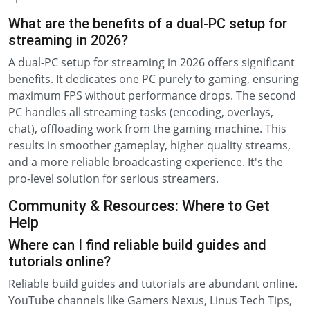
What are the benefits of a dual-PC setup for
streaming in 2026?
A dual-PC setup for streaming in 2026 offers significant
benefits. It dedicates one PC purely to gaming, ensuring
maximum FPS without performance drops. The second
PC handles all streaming tasks (encoding, overlays,
chat), offloading work from the gaming machine. This
results in smoother gameplay, higher quality streams,
and a more reliable broadcasting experience. It's the
pro-level solution for serious streamers.
Community & Resources: Where to Get
Help
Where can I find reliable build guides and
tutorials online?
Reliable build guides and tutorials are abundant online.
YouTube channels like Gamers Nexus, Linus Tech Tips,