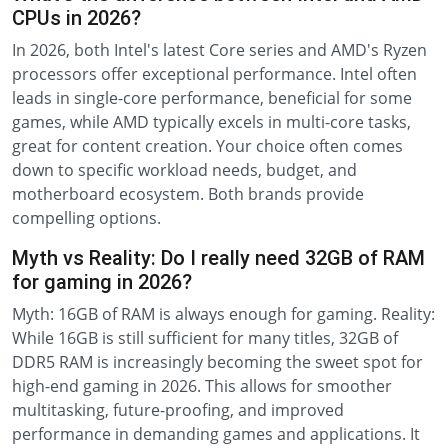
CPUs in 2026?
In 2026, both Intel's latest Core series and AMD's Ryzen
processors offer exceptional performance. Intel often
leads in single-core performance, beneficial for some
games, while AMD typically excels in multi-core tasks,
great for content creation. Your choice often comes
down to specific workload needs, budget, and
motherboard ecosystem. Both brands provide
compelling options.
Myth vs Reality: Do I really need 32GB of RAM
for gaming in 2026?
Myth: 16GB of RAM is always enough for gaming. Reality:
While 16GB is still sufficient for many titles, 32GB of
DDR5 RAM is increasingly becoming the sweet spot for
high-end gaming in 2026. This allows for smoother
multitasking, future-proofing, and improved
performance in demanding games and applications. It