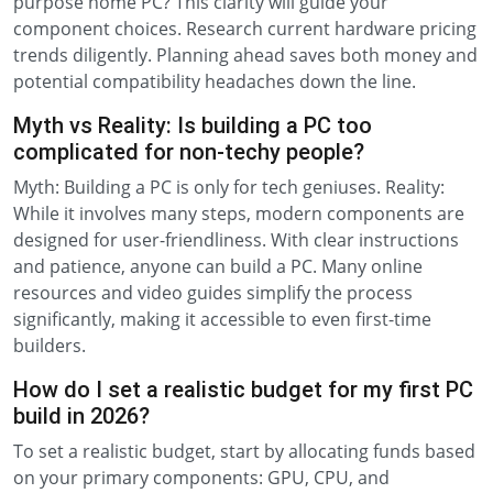
purpose home PC? This clarity will guide your
component choices. Research current hardware pricing
trends diligently. Planning ahead saves both money and
potential compatibility headaches down the line.
Myth vs Reality: Is building a PC too
complicated for non-techy people?
Myth: Building a PC is only for tech geniuses. Reality:
While it involves many steps, modern components are
designed for user-friendliness. With clear instructions
and patience, anyone can build a PC. Many online
resources and video guides simplify the process
significantly, making it accessible to even first-time
builders.
How do I set a realistic budget for my first PC
build in 2026?
To set a realistic budget, start by allocating funds based
on your primary components: GPU, CPU, and