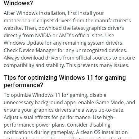
Windows?
After Windows installation, first install your
motherboard chipset drivers from the manufacturer's
website. Then, download the latest graphics drivers
directly from NVIDIA or AMD's official sites. Use
Windows Update for any remaining system drivers.
Check Device Manager for any unrecognized devices.
Always download drivers from official sources to ensure
compatibility and stability. This prevents many issues.
Tips for optimizing Windows 11 for gaming
performance?
To optimize Windows 11 for gaming, disable
unnecessary background apps, enable Game Mode, and
ensure your graphics drivers are always up-to-date.
Adjust visual effects for performance. Use high-
performance power plans. Consider disabling
notifications during gameplay. A clean OS installation