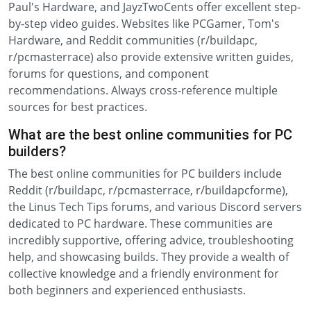
Paul's Hardware, and JayzTwoCents offer excellent step-
by-step video guides. Websites like PCGamer, Tom's
Hardware, and Reddit communities (r/buildapc,
r/pcmasterrace) also provide extensive written guides,
forums for questions, and component
recommendations. Always cross-reference multiple
sources for best practices.
What are the best online communities for PC
builders?
The best online communities for PC builders include
Reddit (r/buildapc, r/pcmasterrace, r/buildapcforme),
the Linus Tech Tips forums, and various Discord servers
dedicated to PC hardware. These communities are
incredibly supportive, offering advice, troubleshooting
help, and showcasing builds. They provide a wealth of
collective knowledge and a friendly environment for
both beginners and experienced enthusiasts.