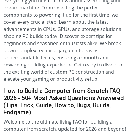
everything you need to know about assembling your
dream machine. From selecting the perfect
components to powering it up for the first time, we
cover every crucial step. Learn about the latest
advancements in CPUs, GPUs, and storage solutions
shaping PC builds today. Discover expert tips for
beginners and seasoned enthusiasts alike. We break
down complex technical jargon into easily
understandable terms, ensuring a smooth and
rewarding building experience. Get ready to dive into
the exciting world of custom PC construction and
elevate your gaming or productivity setup.
How to Build a Computer from Scratch FAQ
2026 - 50+ Most Asked Questions Answered
(Tips, Trick, Guide, How to, Bugs, Builds,
Endgame)
Welcome to the ultimate living FAQ for building a
computer from scratch, updated for 2026 and beyond!