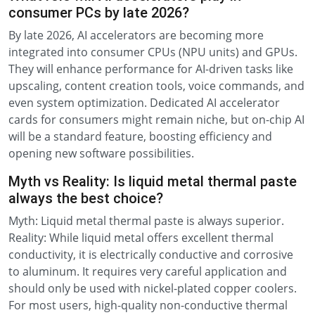
consumer PCs by late 2026?
By late 2026, AI accelerators are becoming more
integrated into consumer CPUs (NPU units) and GPUs.
They will enhance performance for AI-driven tasks like
upscaling, content creation tools, voice commands, and
even system optimization. Dedicated AI accelerator
cards for consumers might remain niche, but on-chip AI
will be a standard feature, boosting efficiency and
opening new software possibilities.
Myth vs Reality: Is liquid metal thermal paste
always the best choice?
Myth: Liquid metal thermal paste is always superior.
Reality: While liquid metal offers excellent thermal
conductivity, it is electrically conductive and corrosive
to aluminum. It requires very careful application and
should only be used with nickel-plated copper coolers.
For most users, high-quality non-conductive thermal