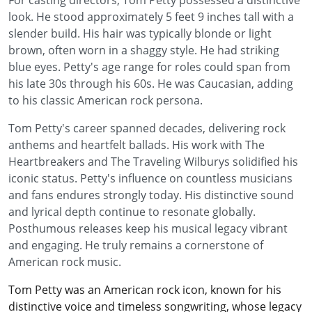
For casting directors, Tom Petty possessed a distinctive
look. He stood approximately 5 feet 9 inches tall with a
slender build. His hair was typically blonde or light
brown, often worn in a shaggy style. He had striking
blue eyes. Petty's age range for roles could span from
his late 30s through his 60s. He was Caucasian, adding
to his classic American rock persona.
Tom Petty's career spanned decades, delivering rock
anthems and heartfelt ballads. His work with The
Heartbreakers and The Traveling Wilburys solidified his
iconic status. Petty's influence on countless musicians
and fans endures strongly today. His distinctive sound
and lyrical depth continue to resonate globally.
Posthumous releases keep his musical legacy vibrant
and engaging. He truly remains a cornerstone of
American rock music.
Tom Petty was an American rock icon, known for his
distinctive voice and timeless songwriting, whose legacy