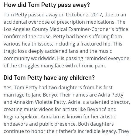
How did Tom Petty pass away?
Tom Petty passed away on October 2, 2017, due to an
accidental overdose of prescription medications. The
Los Angeles County Medical Examiner-Coroner's office
confirmed the cause. Petty had been suffering from
various health issues, including a fractured hip. This
tragic loss deeply saddened fans and the music
community worldwide. His passing reminded everyone
of the struggles many face with chronic pain.
Did Tom Petty have any children?
Yes, Tom Petty had two daughters from his first
marriage to Jane Benyo. Their names are Adria Petty
and Annakim Violette Petty. Adria is a talented director,
creating music videos for artists like Beyoncé and
Regina Spektor. Annakim is known for her artistic
endeavors and public presence. Both daughters
continue to honor their father's incredible legacy. They