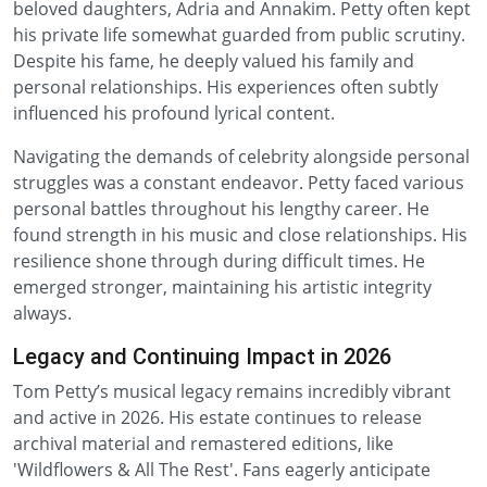
beloved daughters, Adria and Annakim. Petty often kept
his private life somewhat guarded from public scrutiny.
Despite his fame, he deeply valued his family and
personal relationships. His experiences often subtly
influenced his profound lyrical content.
Navigating the demands of celebrity alongside personal
struggles was a constant endeavor. Petty faced various
personal battles throughout his lengthy career. He
found strength in his music and close relationships. His
resilience shone through during difficult times. He
emerged stronger, maintaining his artistic integrity
always.
Legacy and Continuing Impact in 2026
Tom Petty’s musical legacy remains incredibly vibrant
and active in 2026. His estate continues to release
archival material and remastered editions, like
'Wildflowers & All The Rest'. Fans eagerly anticipate