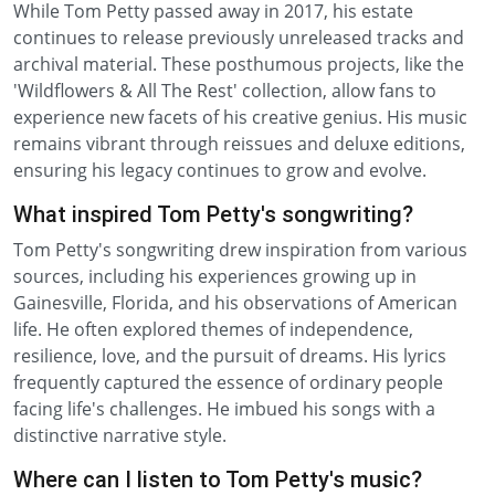
While Tom Petty passed away in 2017, his estate
continues to release previously unreleased tracks and
archival material. These posthumous projects, like the
'Wildflowers & All The Rest' collection, allow fans to
experience new facets of his creative genius. His music
remains vibrant through reissues and deluxe editions,
ensuring his legacy continues to grow and evolve.
What inspired Tom Petty's songwriting?
Tom Petty's songwriting drew inspiration from various
sources, including his experiences growing up in
Gainesville, Florida, and his observations of American
life. He often explored themes of independence,
resilience, love, and the pursuit of dreams. His lyrics
frequently captured the essence of ordinary people
facing life's challenges. He imbued his songs with a
distinctive narrative style.
Where can I listen to Tom Petty's music?