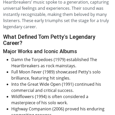
Heartbreakers’ music spoke to a generation, capturing
universal feelings and experiences. Their sound was
instantly recognizable, making them beloved by many
listeners. These early triumphs set the stage for a truly
legendary career.
What Defined Tom Petty's Legendary
Career?
Major Works and Iconic Albums
Damn the Torpedoes (1979) established The
Heartbreakers as rock mainstays.
Full Moon Fever (1989) showcased Petty's solo
brilliance, featuring hit singles.
Into the Great Wide Open (1991) continued his
commercial and critical success.
Wildflowers (1994) is often considered a
masterpiece of his solo work.
Highway Companion (2006) proved his enduring