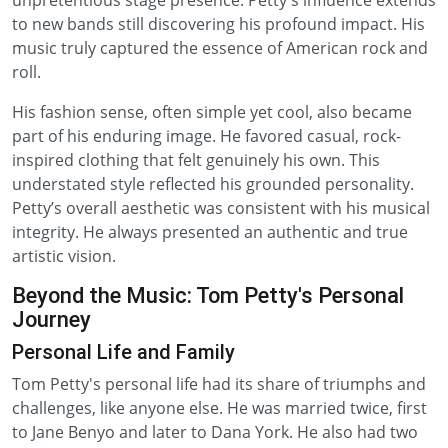
unpretentious stage presence. Petty's influence extends
to new bands still discovering his profound impact. His
music truly captured the essence of American rock and
roll.
His fashion sense, often simple yet cool, also became
part of his enduring image. He favored casual, rock-
inspired clothing that felt genuinely his own. This
understated style reflected his grounded personality.
Petty’s overall aesthetic was consistent with his musical
integrity. He always presented an authentic and true
artistic vision.
Beyond the Music: Tom Petty's Personal
Journey
Personal Life and Family
Tom Petty's personal life had its share of triumphs and
challenges, like anyone else. He was married twice, first
to Jane Benyo and later to Dana York. He also had two