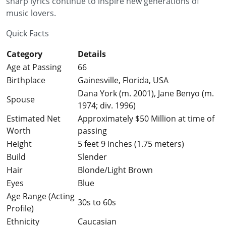
sharp lyrics continue to inspire new generations of
music lovers.
Quick Facts
Category
Details
Age at Passing
66
Birthplace
Gainesville, Florida, USA
Dana York (m. 2001), Jane Benyo (m.
Spouse
1974; div. 1996)
Estimated Net
Approximately $50 Million at time of
Worth
passing
Height
5 feet 9 inches (1.75 meters)
Build
Slender
Hair
Blonde/Light Brown
Eyes
Blue
Age Range (Acting
30s to 60s
Profile)
Ethnicity
Caucasian