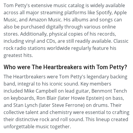
Tom Petty's extensive music catalog is widely available
across all major streaming platforms like Spotify, Apple
Music, and Amazon Music. His albums and songs can
also be purchased digitally through various online
stores. Additionally, physical copies of his records,
including vinyl and CDs, are still readily available. Classic
rock radio stations worldwide regularly feature his
greatest hits.
Who were The Heartbreakers with Tom Petty?
The Heartbreakers were Tom Petty's legendary backing
band, integral to his iconic sound. Key members
included Mike Campbell on lead guitar, Benmont Tench
on keyboards, Ron Blair (later Howie Epstein) on bass,
and Stan Lynch (later Steve Ferrone) on drums. Their
collective talent and chemistry were essential to crafting
their distinctive rock and roll sound. This lineup created
unforgettable music together.