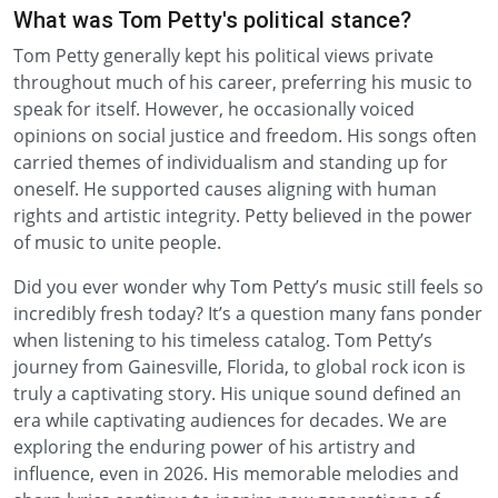
What was Tom Petty's political stance?
Tom Petty generally kept his political views private
throughout much of his career, preferring his music to
speak for itself. However, he occasionally voiced
opinions on social justice and freedom. His songs often
carried themes of individualism and standing up for
oneself. He supported causes aligning with human
rights and artistic integrity. Petty believed in the power
of music to unite people.
Did you ever wonder why Tom Petty’s music still feels so
incredibly fresh today? It’s a question many fans ponder
when listening to his timeless catalog. Tom Petty’s
journey from Gainesville, Florida, to global rock icon is
truly a captivating story. His unique sound defined an
era while captivating audiences for decades. We are
exploring the enduring power of his artistry and
influence, even in 2026. His memorable melodies and