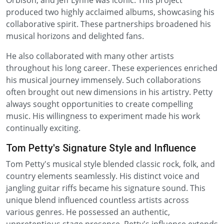
Orbison, and Jeff Lynne was iconic. This project
produced two highly acclaimed albums, showcasing his
collaborative spirit. These partnerships broadened his
musical horizons and delighted fans.
He also collaborated with many other artists
throughout his long career. These experiences enriched
his musical journey immensely. Such collaborations
often brought out new dimensions in his artistry. Petty
always sought opportunities to create compelling
music. His willingness to experiment made his work
continually exciting.
Tom Petty's Signature Style and Influence
Tom Petty's musical style blended classic rock, folk, and
country elements seamlessly. His distinct voice and
jangling guitar riffs became his signature sound. This
unique blend influenced countless artists across
various genres. He possessed an authentic,