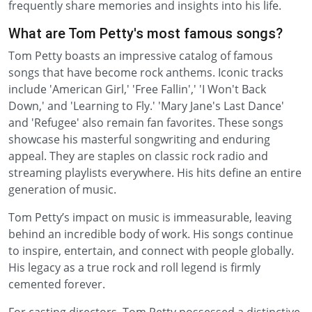
frequently share memories and insights into his life.
What are Tom Petty's most famous songs?
Tom Petty boasts an impressive catalog of famous
songs that have become rock anthems. Iconic tracks
include 'American Girl,' 'Free Fallin',' 'I Won't Back
Down,' and 'Learning to Fly.' 'Mary Jane's Last Dance'
and 'Refugee' also remain fan favorites. These songs
showcase his masterful songwriting and enduring
appeal. They are staples on classic rock radio and
streaming playlists everywhere. His hits define an entire
generation of music.
Tom Petty’s impact on music is immeasurable, leaving
behind an incredible body of work. His songs continue
to inspire, entertain, and connect with people globally.
His legacy as a true rock and roll legend is firmly
cemented forever.