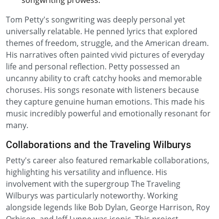
songwriting prowess.
Tom Petty's songwriting was deeply personal yet
universally relatable. He penned lyrics that explored
themes of freedom, struggle, and the American dream.
His narratives often painted vivid pictures of everyday
life and personal reflection. Petty possessed an
uncanny ability to craft catchy hooks and memorable
choruses. His songs resonate with listeners because
they capture genuine human emotions. This made his
music incredibly powerful and emotionally resonant for
many.
Collaborations and the Traveling Wilburys
Petty's career also featured remarkable collaborations,
highlighting his versatility and influence. His
involvement with the supergroup The Traveling
Wilburys was particularly noteworthy. Working
alongside legends like Bob Dylan, George Harrison, Roy