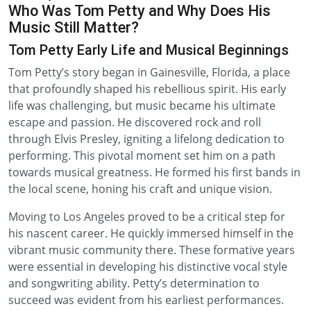
Who Was Tom Petty and Why Does His
Music Still Matter?
Tom Petty Early Life and Musical Beginnings
Tom Petty’s story began in Gainesville, Florida, a place
that profoundly shaped his rebellious spirit. His early
life was challenging, but music became his ultimate
escape and passion. He discovered rock and roll
through Elvis Presley, igniting a lifelong dedication to
performing. This pivotal moment set him on a path
towards musical greatness. He formed his first bands in
the local scene, honing his craft and unique vision.
Moving to Los Angeles proved to be a critical step for
his nascent career. He quickly immersed himself in the
vibrant music community there. These formative years
were essential in developing his distinctive vocal style
and songwriting ability. Petty’s determination to
succeed was evident from his earliest performances.