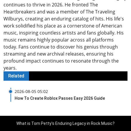
continues to thrive in 2026. He fronted The
Heartbreakers and was a member of The Traveling
Wilburys, creating an enduring catalog of hits. His life's
work solidified his place as a cornerstone of American
music, inspiring countless artists and fans globally. His
music remains highly popular across all platforms
today. Fans continue to discover his genius through
streaming and new archival releases, ensuring his
profound impact continues to resonate through the
years.
Related
2026-08-05 05:02
How To Create Roblox Passes Easy 2026 Guide
What is Tom Petty's Enduring Legacy in Rock Music?