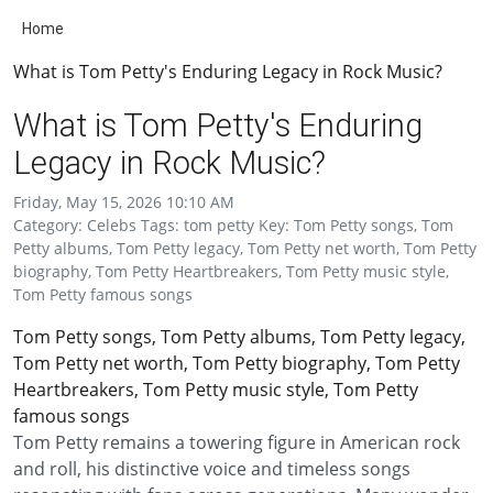
Home
What is Tom Petty's Enduring Legacy in Rock Music?
What is Tom Petty's Enduring
Legacy in Rock Music?
Friday, May 15, 2026 10:10 AM
Category: Celebs Tags: tom petty Key: Tom Petty songs, Tom
Petty albums, Tom Petty legacy, Tom Petty net worth, Tom Petty
biography, Tom Petty Heartbreakers, Tom Petty music style,
Tom Petty famous songs
Tom Petty songs, Tom Petty albums, Tom Petty legacy,
Tom Petty net worth, Tom Petty biography, Tom Petty
Heartbreakers, Tom Petty music style, Tom Petty
famous songs
Tom Petty remains a towering figure in American rock
and roll, his distinctive voice and timeless songs