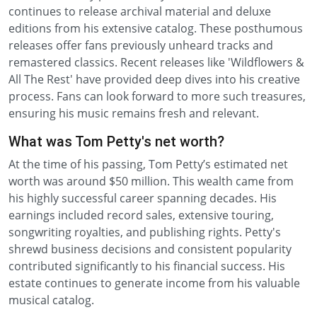
continues to release archival material and deluxe
editions from his extensive catalog. These posthumous
releases offer fans previously unheard tracks and
remastered classics. Recent releases like 'Wildflowers &
All The Rest' have provided deep dives into his creative
process. Fans can look forward to more such treasures,
ensuring his music remains fresh and relevant.
What was Tom Petty's net worth?
At the time of his passing, Tom Petty’s estimated net
worth was around $50 million. This wealth came from
his highly successful career spanning decades. His
earnings included record sales, extensive touring,
songwriting royalties, and publishing rights. Petty's
shrewd business decisions and consistent popularity
contributed significantly to his financial success. His
estate continues to generate income from his valuable
musical catalog.