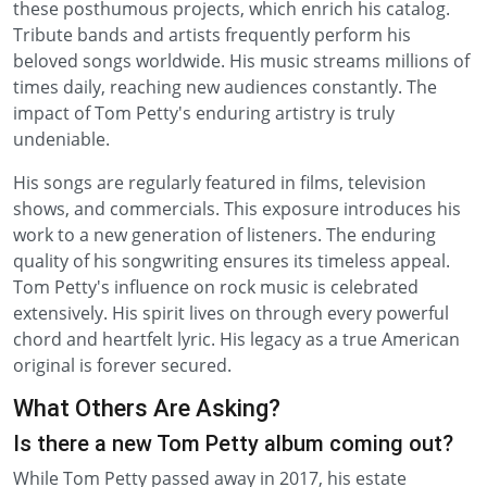
these posthumous projects, which enrich his catalog.
Tribute bands and artists frequently perform his
beloved songs worldwide. His music streams millions of
times daily, reaching new audiences constantly. The
impact of Tom Petty's enduring artistry is truly
undeniable.
His songs are regularly featured in films, television
shows, and commercials. This exposure introduces his
work to a new generation of listeners. The enduring
quality of his songwriting ensures its timeless appeal.
Tom Petty's influence on rock music is celebrated
extensively. His spirit lives on through every powerful
chord and heartfelt lyric. His legacy as a true American
original is forever secured.
What Others Are Asking?
Is there a new Tom Petty album coming out?
While Tom Petty passed away in 2017, his estate