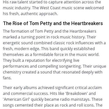
His raw talent started to capture attention across the
music industry. The West Coast music scene welcomed
his fresh, authentic approach.
The Rise of Tom Petty and the Heartbreakers
The formation of Tom Petty and the Heartbreakers
marked a turning point in rock music history. Their
energetic sound combined classic rock influences with a
fresh, modern edge. This band quickly established
themselves as a formidable force in the music world.
They built a reputation for electrifying live
performances and compelling songwriting. Their unique
chemistry created a sound that resonated deeply with
fans.
Their early albums achieved significant critical acclaim
and commercial success. Hits like 'Breakdown' and
'American Girl' quickly became radio mainstays. These
songs cemented their place as rock and roll icons. The