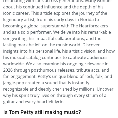
resonating with fans across generations. Many wonder
about his continued influence and the depth of his
iconic career. This article explores the journey of the
legendary artist, from his early days in Florida to
becoming a global superstar with The Heartbreakers
and as a solo performer. We delve into his remarkable
songwriting, his impactful collaborations, and the
lasting mark he left on the music world. Discover
insights into his personal life, his artistic vision, and how
his musical catalog continues to captivate audiences
worldwide. We also examine his ongoing relevance in
2026 through posthumous releases, tribute acts, and
fan engagement. Petty's unique blend of rock, folk, and
jangle-pop created a sound that is instantly
recognizable and deeply cherished by millions. Uncover
why his spirit truly lives on through every strum of a
guitar and every heartfelt lyric.
Is Tom Petty still making music?